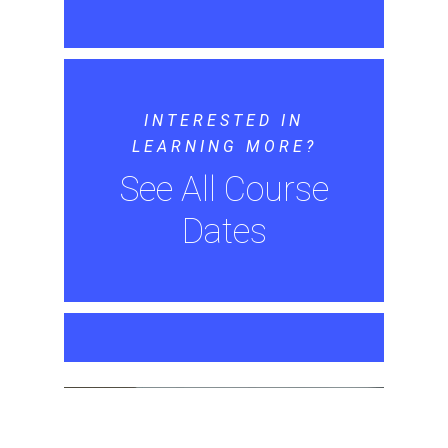
INTERESTED IN
LEARNING MORE?
See All Course
Dates