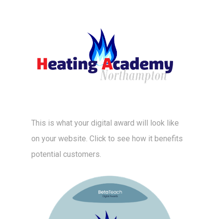
This is what your digital award will look like
on your website. Click to see how it benefits
potential customers.