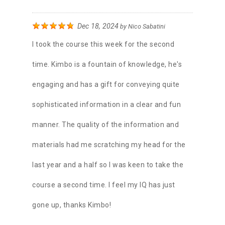
Dec 18, 2024
by
Nico Sabatini
I took the course this week for the second
time. Kimbo is a fountain of knowledge, he's
engaging and has a gift for conveying quite
sophisticated information in a clear and fun
manner. The quality of the information and
materials had me scratching my head for the
last year and a half so I was keen to take the
course a second time. I feel my IQ has just
gone up, thanks Kimbo!