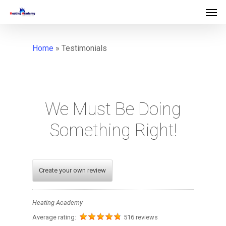
">
Home
»
Testimonials
We
Must
Be
Doing
Something
Right!
Create your own review
Heating Academy
Average rating:
516 reviews