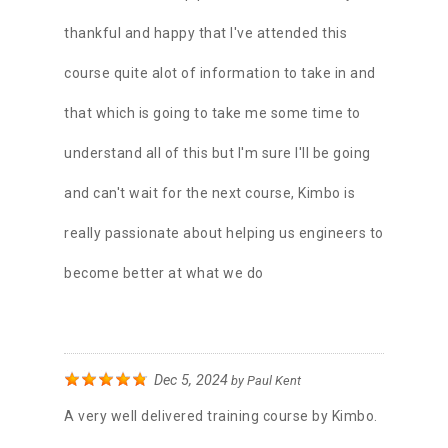
thankful and happy that I've attended this
course quite alot of information to take in and
that which is going to take me some time to
understand all of this but I'm sure I'll be going
and can't wait for the next course, Kimbo is
really passionate about helping us engineers to
become better at what we do
Dec 5, 2024
by
Paul Kent
A very well delivered training course by Kimbo.