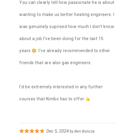
You can clearly tell how passionate he is about
wanting to make us better heating engineers. I
was genuinely suprised how much I don’t know
about a job I’ve been doing for the last 15
years
. I’ve already recommended to other
friends that are also gas engineers.
I’d be extremely interested in any further
courses that Kimbo has to offer
Dec 5, 2024
by
Ben Boncza