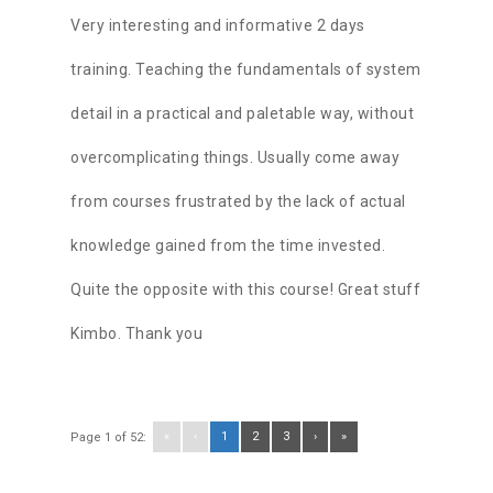
Very interesting and informative 2 days
training. Teaching the fundamentals of system
detail in a practical and paletable way, without
overcomplicating things. Usually come away
from courses frustrated by the lack of actual
knowledge gained from the time invested.
Quite the opposite with this course! Great stuff
Kimbo. Thank you
«
‹
1
2
3
›
»
Page 1 of 52: