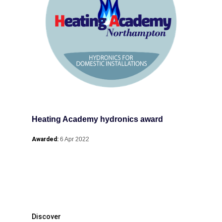
Heating Academy hydronics award
Awarded:
6 Apr 2022
Discover