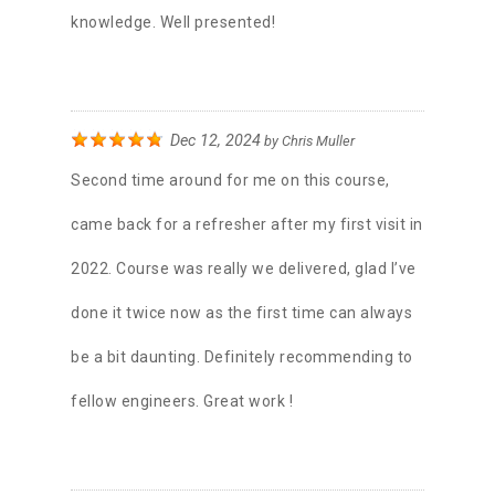
knowledge. Well presented!
Dec 12, 2024
by
Chris Muller
Second time around for me on this course,
came back for a refresher after my first visit in
2022. Course was really we delivered, glad I’ve
done it twice now as the first time can always
be a bit daunting. Definitely recommending to
fellow engineers. Great work !