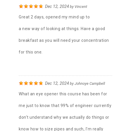
Dec 12, 2024
by
Vincent
Great 2 days, opened my mind up to
a new way of looking at things. Have a good
breakfast as you will need your concentration
for this one.
Dec 12, 2024
by
Johnoye Campbell
What an eye opener this course has been for
me just to know that 99% of engineer currently
don't understand why we actually do things or
know how to size pipes and such, I'm really