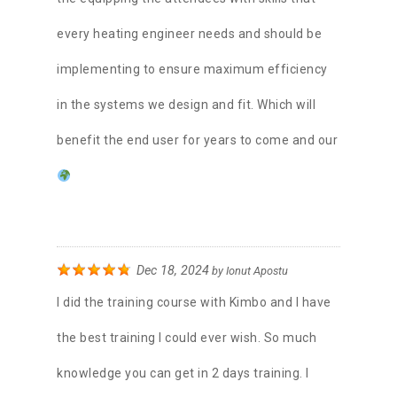
every heating engineer needs and should be
implementing to ensure maximum efficiency
in the systems we design and fit. Which will
benefit the end user for years to come and our
Dec 18, 2024
by
Ionut Apostu
I did the training course with Kimbo and I have
the best training I could ever wish. So much
knowledge you can get in 2 days training. I