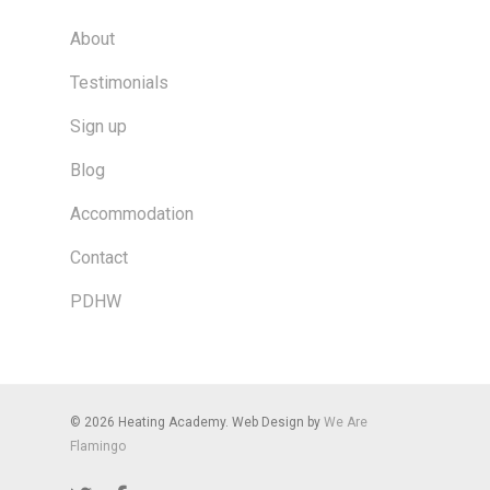
About
Testimonials
Sign up
Blog
Accommodation
Contact
PDHW
© 2026 Heating Academy. Web Design by
We Are
Flamingo