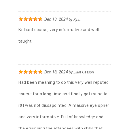
Dec 18, 2024
by
Ryan
Brilliant course, very informative and well
taught.
Dec 18, 2024
by
Elliot Casson
Had been meaning to do this very well reputed
course for a long time and finally got round to
it! I was not dissapointed. A massive eye opner
and very informative. Full of knowledge and
the equipping the attendees with skills that