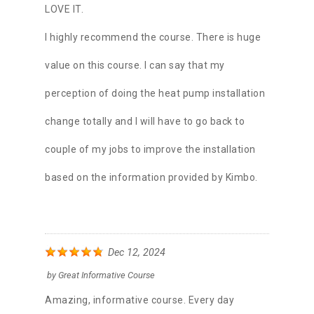
LOVE IT.
I highly recommend the course. There is huge
value on this course. I can say that my
perception of doing the heat pump installation
change totally and I will have to go back to
couple of my jobs to improve the installation
based on the information provided by Kimbo.
Dec 12, 2024
by
Great Informative Course
Amazing, informative course. Every day